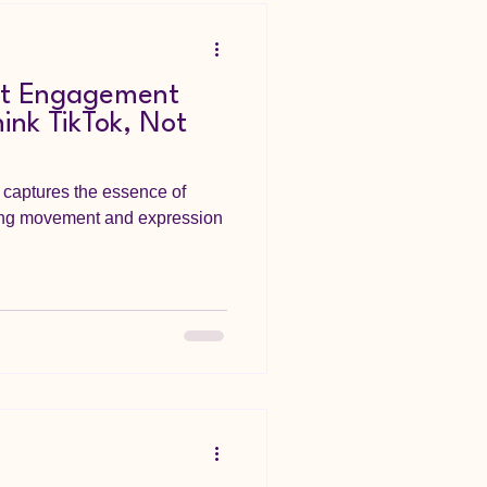
nt Engagement
ink TikTok, Not
captures the essence of
ing movement and expression