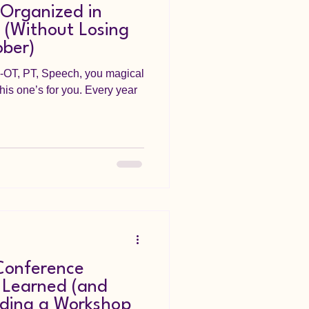
 Organized in
 (Without Losing
ober)
--OT, PT, Speech, you magical
his one’s for you. Every year
Conference
 Learned (and
ding a Workshop