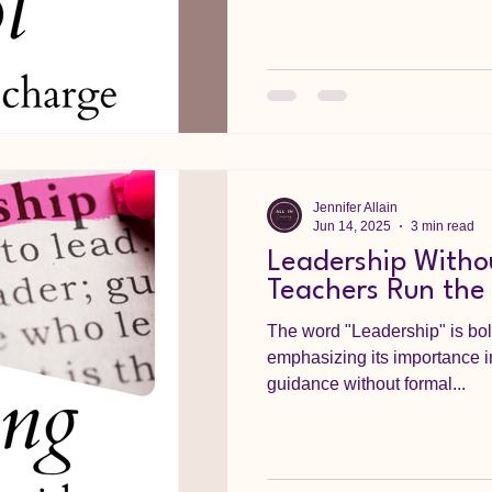
Jennifer Allain
Jun 14, 2025
3 min read
Leadership Withou
Teachers Run the
The word "Leadership" is bold
emphasizing its importance i
guidance without formal...