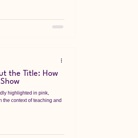
t the Title: How
 Show
ly highlighted in pink,
n the context of teaching and