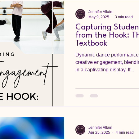
Jennifer Allain
May 9, 2025
3 min read
Capturing Stude
from the Hook: Th
Textbook
Dynamic dance performance 
creative engagement, blend
in a captivating display. If...
Jennifer Allain
Apr 25, 2025
4 min read