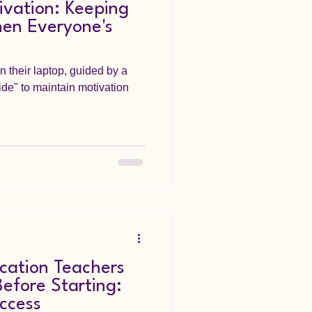
ivation: Keeping
hen Everyone's
n their laptop, guided by a
de" to maintain motivation
cation Teachers
efore Starting:
uccess