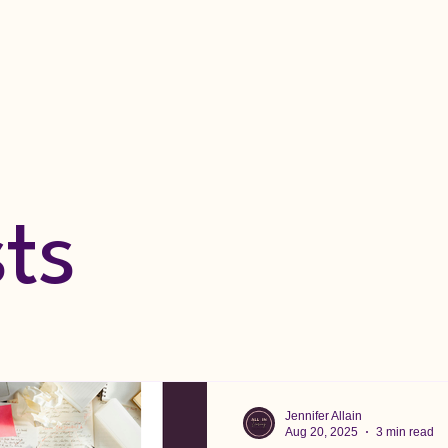
sts
Jennifer Allain
Aug 20, 2025
3 min read