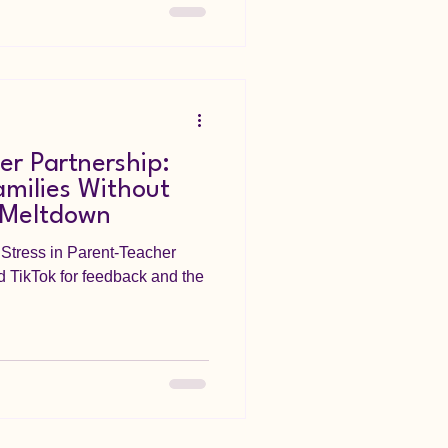
er Partnership:
milies Without
 Meltdown
Stress in Parent-Teacher