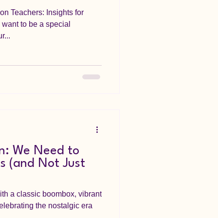
on Teachers: Insights for
want to be a special
...
n: We Need to
s (and Not Just
)
th a classic boombox, vibrant
celebrating the nostalgic era