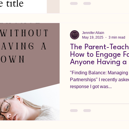
Jennifer Allain
May 19, 2025
3 min read
The Parent-Teach
How to Engage Fa
Anyone Having a
"Finding Balance: Managing 
Partnerships" I recently asked TikTok for feedback and the
response I got was...