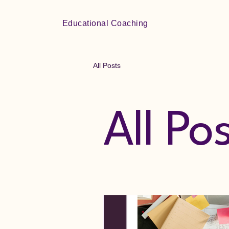
Educational Coaching
All Posts
All Po