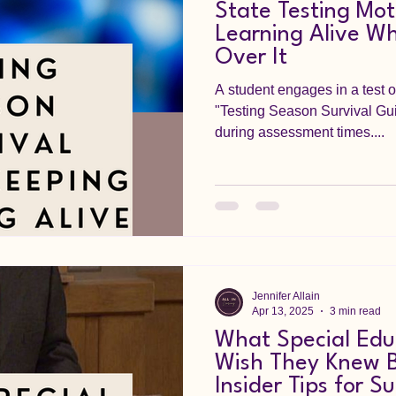
State Testing Mot
Learning Alive W
Over It
A student engages in a test o
"Testing Season Survival Gui
during assessment times....
Jennifer Allain
Apr 13, 2025
3 min read
What Special Edu
Wish They Knew B
Insider Tips for S