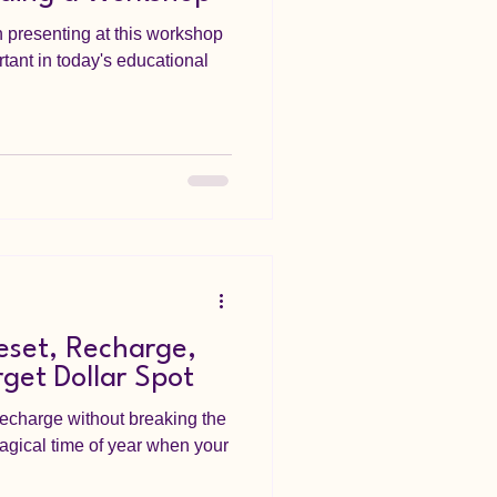
 presenting at this workshop
ortant in today's educational
eset, Recharge,
rget Dollar Spot
echarge without breaking the
agical time of year when your