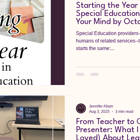
Starting the Year
Special Education
Your Mind by Oct
Special Education providers
humans of related services--t
starts the same:...
Jennifer Allain
Aug 3, 2025
3 min read
From Teacher to 
Presenter: What I
Loved) About Lea