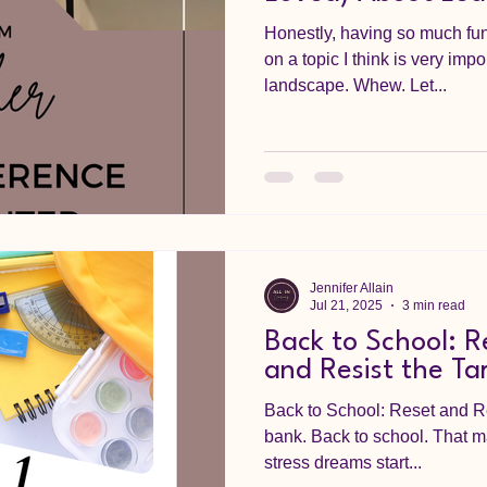
Honestly, having so much fun
on a topic I think is very imp
landscape. Whew. Let...
Jennifer Allain
Jul 21, 2025
3 min read
Back to School: R
and Resist the Ta
Back to School: Reset and R
bank. Back to school. That m
stress dreams start...