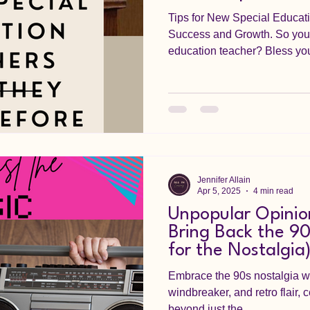
Tips for New Special Educati
Success and Growth. So you 
education teacher? Bless your
Jennifer Allain
Apr 5, 2025
4 min read
Unpopular Opinio
Bring Back the 90
for the Nostalgia
Embrace the 90s nostalgia wi
windbreaker, and retro flair, 
beyond just the...