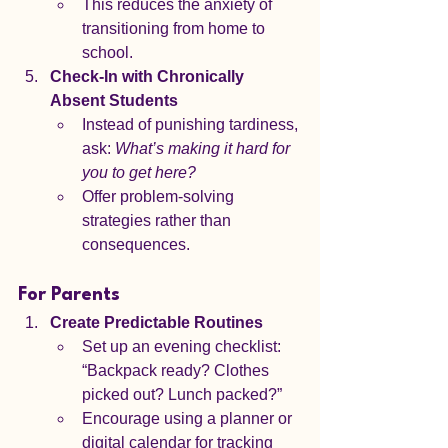
This reduces the anxiety of 
transitioning from home to 
school.
Check-In with Chronically 
Absent Students
Instead of punishing tardiness, 
ask: 
What’s making it hard for 
you to get here?
Offer problem-solving 
strategies rather than 
consequences.
For Parents
Create Predictable Routines
Set up an evening checklist: 
“Backpack ready? Clothes 
picked out? Lunch packed?”
Encourage using a planner or 
digital calendar for tracking 