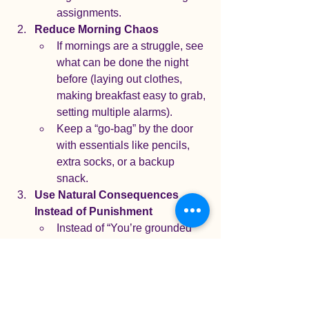
assignments.
Reduce Morning Chaos
If mornings are a struggle, see 
what can be done the night 
before (laying out clothes, 
making breakfast easy to grab, 
setting multiple alarms).
Keep a “go-bag” by the door 
with essentials like pencils, 
extra socks, or a backup 
snack.
Use Natural Consequences 
Instead of Punishment
Instead of “You’re grounded 
for missing school,” try:
“Let’s look at what went 
wrong this morning and 
how we can make 