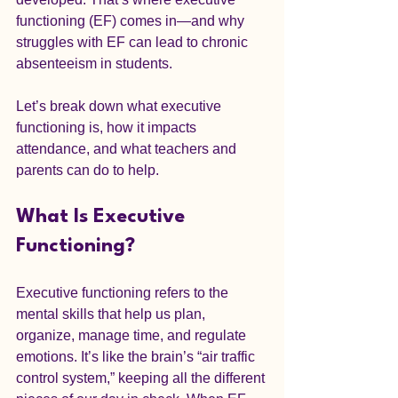
functioning (EF) comes in—and why 
struggles with EF can lead to chronic 
absenteeism in students.
Let’s break down what executive 
functioning is, how it impacts 
attendance, and what teachers and 
parents can do to help.
What Is Executive 
Functioning?
Executive functioning refers to the 
mental skills that help us plan, 
organize, manage time, and regulate 
emotions. It’s like the brain’s “air traffic 
control system,” keeping all the different 