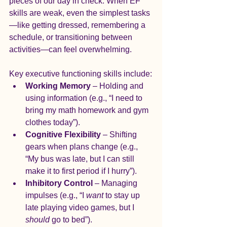
pieces of our day in check. When EF 
skills are weak, even the simplest tasks
—like getting dressed, remembering a 
schedule, or transitioning between 
activities—can feel overwhelming.
Key executive functioning skills include:
Working Memory
 – Holding and 
using information (e.g., “I need to 
bring my math homework and gym 
clothes today”).
Cognitive Flexibility
 – Shifting 
gears when plans change (e.g., 
“My bus was late, but I can still 
make it to first period if I hurry”).
Inhibitory Control
 – Managing 
impulses (e.g., “I 
want
 to stay up 
late playing video games, but I 
should
 go to bed”).