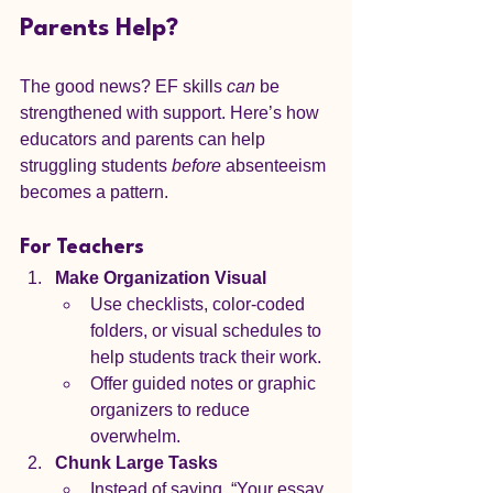
Parents Help?
The good news? EF skills 
can
 be 
strengthened with support. Here’s how 
educators and parents can help 
struggling students 
before
 absenteeism 
becomes a pattern.
For Teachers
Make Organization Visual
Use checklists, color-coded 
folders, or visual schedules to 
help students track their work.
Offer guided notes or graphic 
organizers to reduce 
overwhelm.
Chunk Large Tasks
Instead of saying, “Your essay 