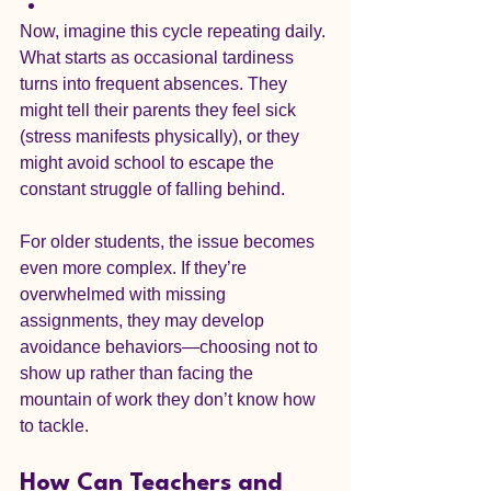
Now, imagine this cycle repeating daily. 
What starts as occasional tardiness 
turns into frequent absences. They 
might tell their parents they feel sick 
(stress manifests physically), or they 
might avoid school to escape the 
constant struggle of falling behind.
For older students, the issue becomes 
even more complex. If they’re 
overwhelmed with missing 
assignments, they may develop 
avoidance behaviors—choosing not to 
show up rather than facing the 
mountain of work they don’t know how 
to tackle.
How Can Teachers and 