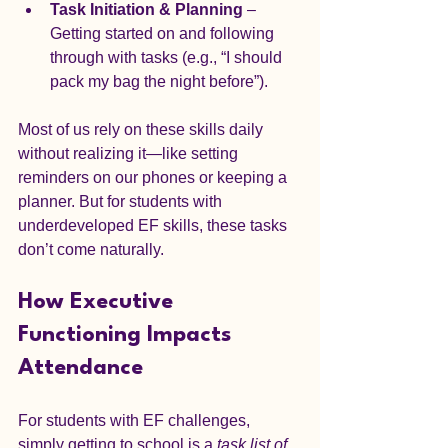
Task Initiation & Planning
 – 
Getting started on and following 
through with tasks (e.g., “I should 
pack my bag the night before”).
Most of us rely on these skills daily 
without realizing it—like setting 
reminders on our phones or keeping a 
planner. But for students with 
underdeveloped EF skills, these tasks 
don’t come naturally.
How Executive 
Functioning Impacts 
Attendance
For students with EF challenges, 
simply getting to school is a 
task list of 