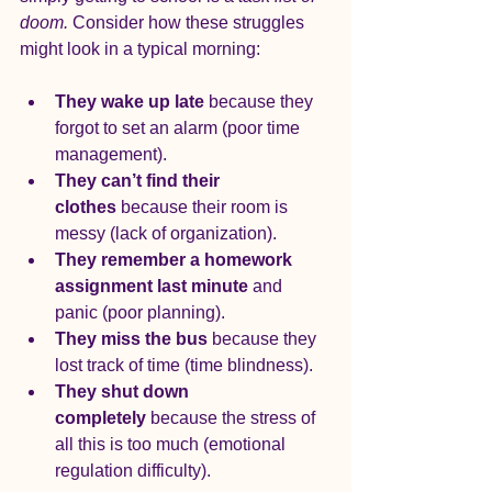
doom.
 Consider how these struggles 
might look in a typical morning:
They wake up late
 because they 
forgot to set an alarm (poor time 
management).
They can’t find their 
clothes
 because their room is 
messy (lack of organization).
They remember a homework 
assignment last minute
 and 
panic (poor planning).
They miss the bus
 because they 
lost track of time (time blindness).
They shut down 
completely
 because the stress of 
all this is too much (emotional 
regulation difficulty).