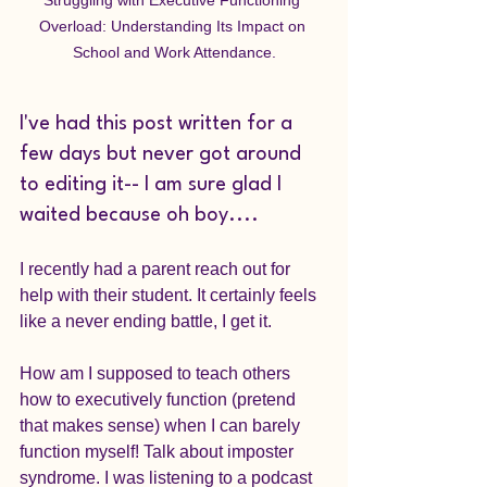
Overload: Understanding Its Impact on 
School and Work Attendance.
I've had this post written for a 
few days but never got around 
to editing it-- I am sure glad I 
waited because oh boy....
I recently had a parent reach out for 
help with their student. It certainly feels 
like a never ending battle, I get it. 
How am I supposed to teach others 
how to executively function (pretend 
that makes sense) when I can barely 
function myself! Talk about imposter 
syndrome. I was listening to a podcast 