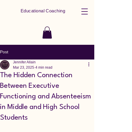
Educational Coaching
Post
Jennifer Allain
Mar 23, 2025
4 min read
The Hidden Connection
Between Executive
Functioning and Absenteeism
in Middle and High School
Students