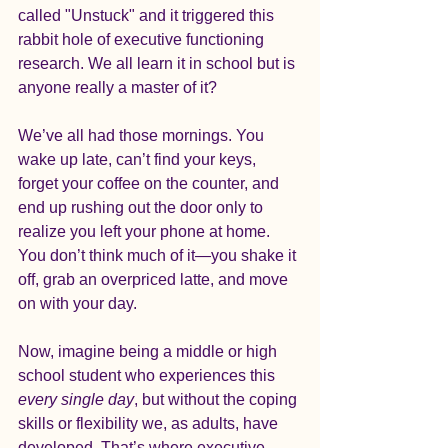
called "Unstuck" and it triggered this 
rabbit hole of executive functioning 
research. We all learn it in school but is 
anyone really a master of it?
We’ve all had those mornings. You 
wake up late, can’t find your keys, 
forget your coffee on the counter, and 
end up rushing out the door only to 
realize you left your phone at home. 
You don’t think much of it—you shake it 
off, grab an overpriced latte, and move 
on with your day.
Now, imagine being a middle or high 
school student who experiences this 
every single day
, but without the coping 
skills or flexibility we, as adults, have 
developed. That’s where executive 