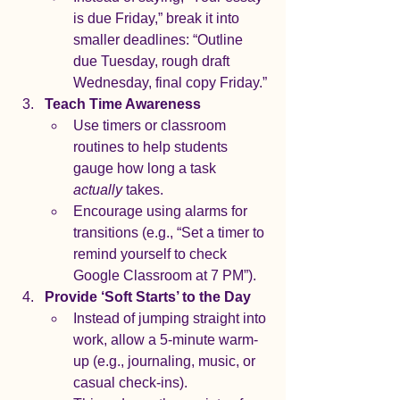
is due Friday,” break it into 
smaller deadlines: “Outline 
due Tuesday, rough draft 
Wednesday, final copy Friday.”
Teach Time Awareness
Use timers or classroom 
routines to help students 
gauge how long a task 
actually
 takes.
Encourage using alarms for 
transitions (e.g., “Set a timer to 
remind yourself to check 
Google Classroom at 7 PM”).
Provide ‘Soft Starts’ to the Day
Instead of jumping straight into 
work, allow a 5-minute warm-
up (e.g., journaling, music, or 
casual check-ins).