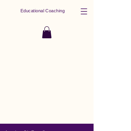
Educational Coaching
All In Learning