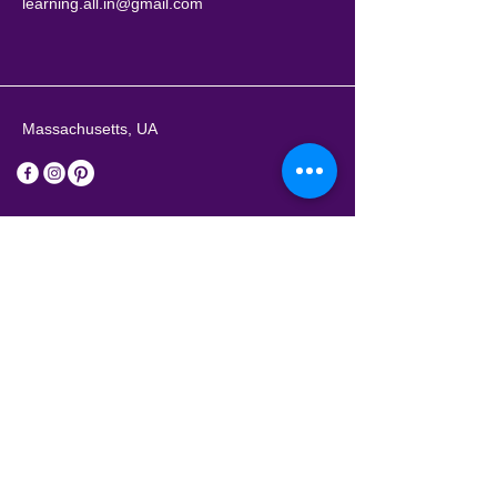
learning.all.in@gmail.com
Massachusetts, UA
Stay Connected with Us
Enter Your Email Address
Subscribe