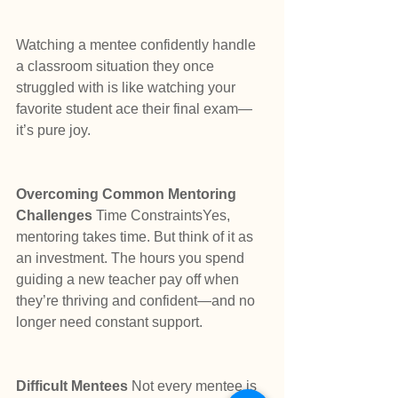
Watching a mentee confidently handle 
a classroom situation they once 
struggled with is like watching your 
favorite student ace their final exam—
it’s pure joy.
Overcoming Common Mentoring 
Challenges 
Time ConstraintsYes, 
mentoring takes time. But think of it as 
an investment. The hours you spend 
guiding a new teacher pay off when 
they’re thriving and confident—and no 
longer need constant support.
Difficult Mentees 
Not every mentee is 