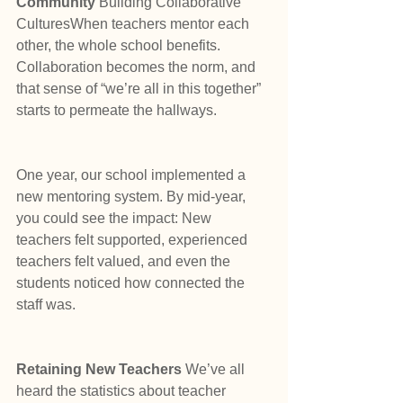
Community 
Building Collaborative 
CulturesWhen teachers mentor each 
other, the whole school benefits. 
Collaboration becomes the norm, and 
that sense of “we’re all in this together” 
starts to permeate the hallways.
One year, our school implemented a 
new mentoring system. By mid-year, 
you could see the impact: New 
teachers felt supported, experienced 
teachers felt valued, and even the 
students noticed how connected the 
staff was.
Retaining New Teachers 
We’ve all 
heard the statistics about teacher 