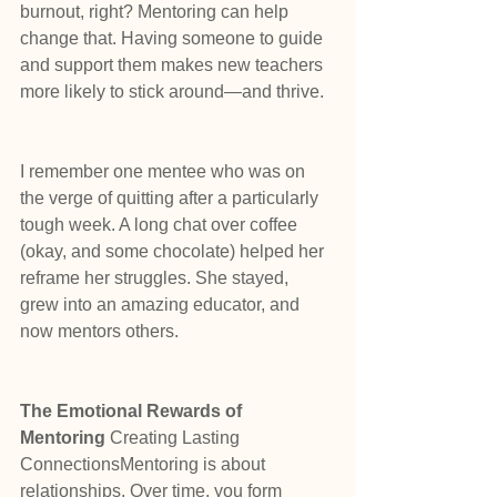
burnout, right? Mentoring can help 
change that. Having someone to guide 
and support them makes new teachers 
more likely to stick around—and thrive.
I remember one mentee who was on 
the verge of quitting after a particularly 
tough week. A long chat over coffee 
(okay, and some chocolate) helped her 
reframe her struggles. She stayed, 
grew into an amazing educator, and 
now mentors others.
The Emotional Rewards of 
Mentoring 
Creating Lasting 
ConnectionsMentoring is about 
relationships. Over time, you form 