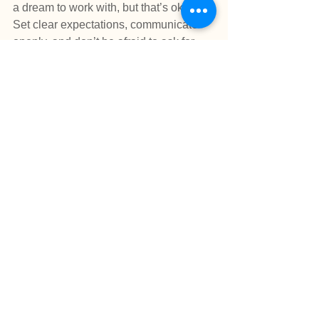
a dream to work with, but that’s okay. 
Set clear expectations, communicate 
openly, and don’t be afraid to ask for 
help if things get tricky. Remember, 
mentoring isn’t about perfection—it’s 
about growth, for both of you.
Mentoring isn’t just a way to help others
—it’s a way to grow, connect, and leave 
a legacy. It strengthens your leadership 
skills, deepens your professional 
knowledge, and creates a more 
collaborative school environment.
So, what are you waiting for? Find a 
mentee, share your wisdom, and enjoy 
the ride. Because being a mentor isn’t 