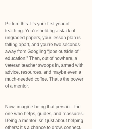
Picture this: It’s your first year of 
teaching. You’re holding a stack of 
ungraded papers, your lesson plan is 
falling apart, and you’re two seconds 
away from Googling “jobs outside of 
education.” Then, out of nowhere, a 
veteran teacher swoops in, armed with 
advice, resources, and maybe even a 
much-needed coffee. That’s the power 
of a mentor.
Now, imagine being that person—the 
one who helps, guides, and reassures. 
Being a mentor isn’t just about helping 
others; it’s a chance to grow, connect, 