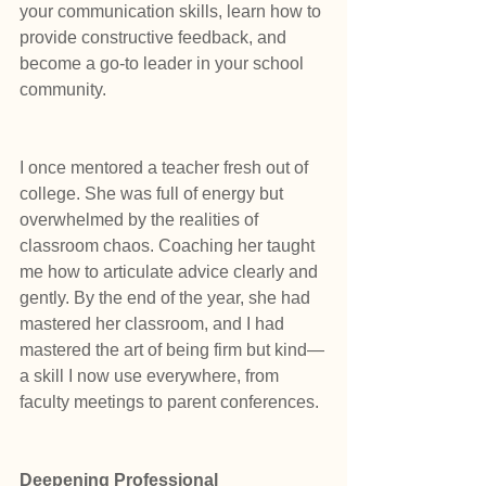
your communication skills, learn how to 
provide constructive feedback, and 
become a go-to leader in your school 
community.
I once mentored a teacher fresh out of 
college. She was full of energy but 
overwhelmed by the realities of 
classroom chaos. Coaching her taught 
me how to articulate advice clearly and 
gently. By the end of the year, she had 
mastered her classroom, and I had 
mastered the art of being firm but kind—
a skill I now use everywhere, from 
faculty meetings to parent conferences.
Deepening Professional 