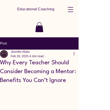
Educational Coaching
Post
Jennifer Allain
Feb 26, 2025
4 min read
Why Every Teacher Should
Consider Becoming a Mentor:
Benefits You Can’t Ignore