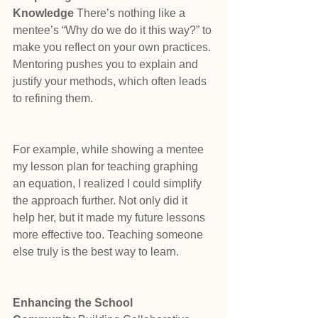
Knowledge 
There’s nothing like a 
mentee’s “Why do we do it this way?” to 
make you reflect on your own practices. 
Mentoring pushes you to explain and 
justify your methods, which often leads 
to refining them.
For example, while showing a mentee 
my lesson plan for teaching graphing 
an equation, I realized I could simplify 
the approach further. Not only did it 
help her, but it made my future lessons 
more effective too. Teaching someone 
else truly is the best way to learn.
Enhancing the School 