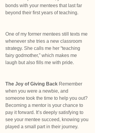
bonds with your mentees that last far 
beyond their first years of teaching.
One of my former mentees still texts me 
whenever she tries a new classroom 
strategy. She calls me her “teaching 
fairy godmother,” which makes me 
laugh but also fills me with pride.
The Joy of Giving Back
 Remember 
when you were a newbie, and 
someone took the time to help you out? 
Becoming a mentor is your chance to 
pay it forward. It’s deeply satisfying to 
see your mentee succeed, knowing you 
played a small part in their journey.