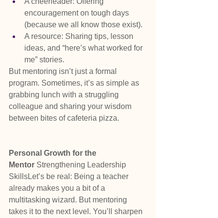
A cheerleader: Offering 
encouragement on tough days 
(because we all know those exist).
A resource: Sharing tips, lesson 
ideas, and “here’s what worked for 
me” stories.
But mentoring isn’t just a formal 
program. Sometimes, it’s as simple as 
grabbing lunch with a struggling 
colleague and sharing your wisdom 
between bites of cafeteria pizza.
Personal Growth for the 
Mentor 
Strengthening Leadership 
SkillsLet’s be real: Being a teacher 
already makes you a bit of a 
multitasking wizard. But mentoring 
takes it to the next level. You’ll sharpen 