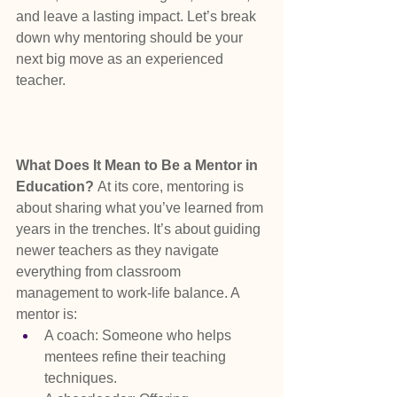
and leave a lasting impact. Let’s break 
down why mentoring should be your 
next big move as an experienced 
teacher.
What Does It Mean to Be a Mentor in 
Education? 
At its core, mentoring is 
about sharing what you’ve learned from 
years in the trenches. It’s about guiding 
newer teachers as they navigate 
everything from classroom 
management to work-life balance. A 
mentor is:
A coach: Someone who helps 
mentees refine their teaching 
techniques.