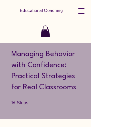
Educational Coaching
Managing Behavior
with Confidence:
Practical Strategies
for Real Classrooms
16 Steps
Steps
16