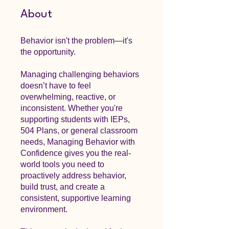
About
Behavior isn't the problem—it's
the opportunity.
Managing challenging behaviors
doesn’t have to feel
overwhelming, reactive, or
inconsistent. Whether you're
supporting students with IEPs,
504 Plans, or general classroom
needs, Managing Behavior with
Confidence gives you the real-
world tools you need to
proactively address behavior,
build trust, and create a
consistent, supportive learning
environment.