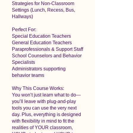
Strategies for Non-Classroom
Settings (Lunch, Recess, Bus,
Hallways)
Perfect For:
Special Education Teachers
General Education Teachers
Paraprofessionals & Support Staff
School Counselors and Behavior
Specialists
Administrators supporting
behavior teams
Why This Course Works:
You won’t just learn what to do—
you’ll leave with plug-and-play
tools you can use the very next
day. Plus, everything is designed
with flexibility in mind to fit the
realities of YOUR classroom,