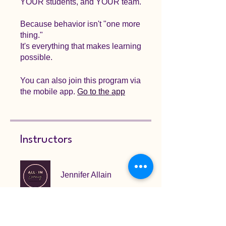
YOUR students, and YOUR team.
Because behavior isn't "one more
thing."
It's everything that makes learning
possible.
You can also join this program via
the mobile app.
Go to the app
Instructors
Jennifer Allain
Price