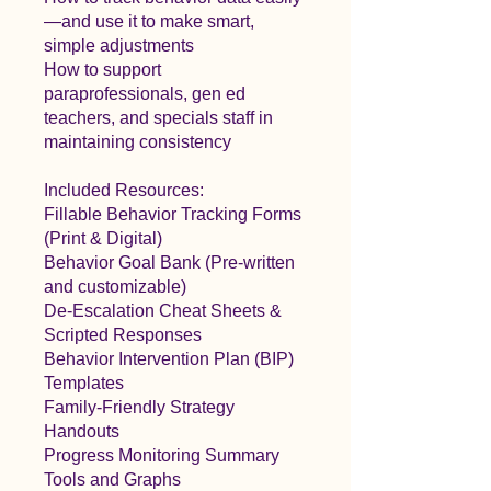
—and use it to make smart,
simple adjustments
How to support
paraprofessionals, gen ed
teachers, and specials staff in
maintaining consistency
Included Resources:
Fillable Behavior Tracking Forms
(Print & Digital)
Behavior Goal Bank (Pre-written
and customizable)
De-Escalation Cheat Sheets &
Scripted Responses
Behavior Intervention Plan (BIP)
Templates
Family-Friendly Strategy
Handouts
Progress Monitoring Summary
Tools and Graphs