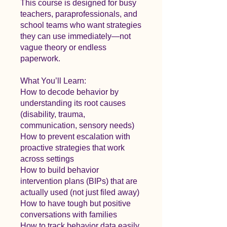
This course is designed for busy
teachers, paraprofessionals, and
school teams who want strategies
they can use immediately—not
vague theory or endless
paperwork.
What You’ll Learn:
How to decode behavior by
understanding its root causes
(disability, trauma,
communication, sensory needs)
How to prevent escalation with
proactive strategies that work
across settings
How to build behavior
intervention plans (BIPs) that are
actually used (not just filed away)
How to have tough but positive
conversations with families
How to track behavior data easily